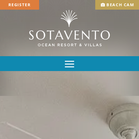
REGISTER
BEACH CAM