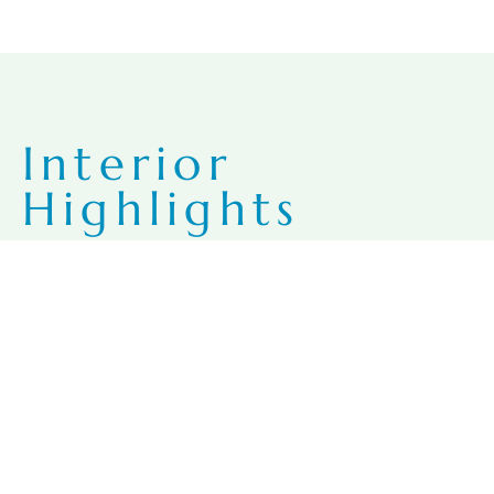
Interior
Highlights
Your Beach… for Life
Expansive, private terraces with outdoor showers (suite
dependent)
Spacious 9-foot ceilings
Porcelain or marble tile flooring
Local Parota wood cabinetry
Granite or quartz countertops throughout