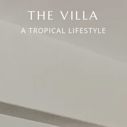
THE VILLA
A TROPICAL LIFESTYLE