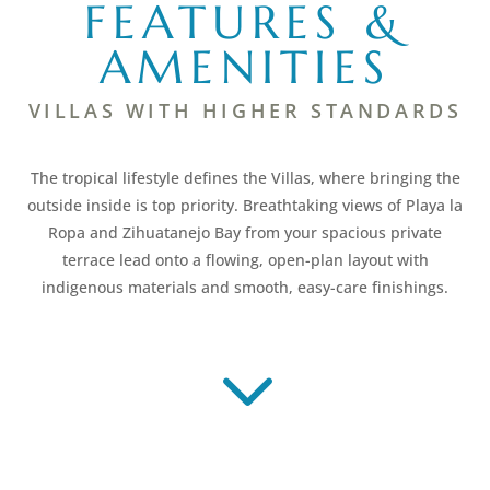
FEATURES &
AMENITIES
VILLAS WITH HIGHER STANDARDS
The tropical lifestyle defines the Villas, where bringing the
outside inside is top priority. Breathtaking views of Playa la
Ropa and Zihuatanejo Bay from your spacious private
terrace lead onto a flowing, open-plan layout with
indigenous materials and smooth, easy-care finishings.
3